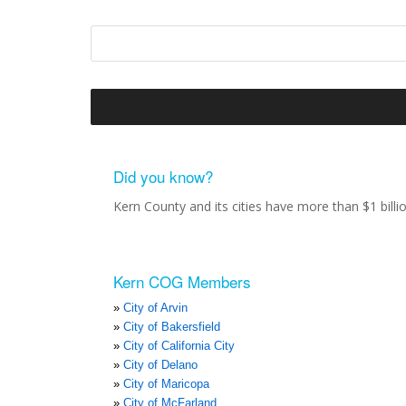
Did you know?
Kern County and its cities have more than $1 bill
Kern COG Members
City of Arvin
City of Bakersfield
City of California City
City of Delano
City of Maricopa
City of McFarland