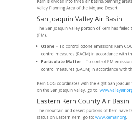
Kern is divided into three air basins/planning are
Valley Planning Area of the Mojave Desert.
San Joaquin Valley Air Basin
The San Joaquin Valley portion of Kern has failed 
(PM).
Ozone
– To control ozone emissions Kern COG a
control measures (RACM) in accordance with the
Particulate Matter
– To control PM emissions
control measures (BACM) in accordance with the
Kern COG coordinates with the eight San Joaquin Val
on the San Joaquin Valley, go to:
www.valleyair.or
Eastern Kern County Air Basin
The mountain and desert portions of Kern have fai
status on Eastern Kern, go to:
www.kernair.org
.