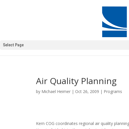
Select Page
Air Quality Planning
by
Michael Heimer
|
Oct 26, 2009
|
Programs
Kern COG coordinates regional air quality plannin