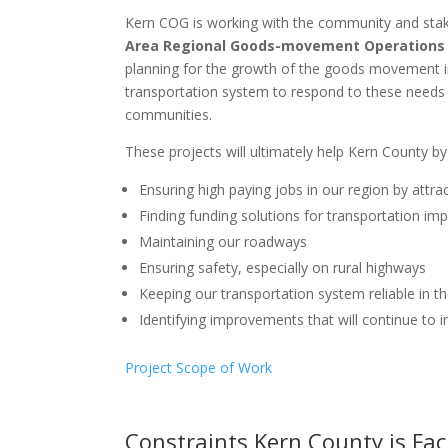
Kern COG is working with the community and stake
Area Regional Goods-movement Operations
planning for the growth of the goods movement in
transportation system to respond to these needs
communities.
These projects will ultimately help Kern County by
Ensuring high paying jobs in our region by attrac
Finding funding solutions for transportation i
Maintaining our roadways
Ensuring safety, especially on rural highways
Keeping our transportation system reliable in 
Identifying improvements that will continue to i
Project Scope of Work
Constraints Kern County is Fa