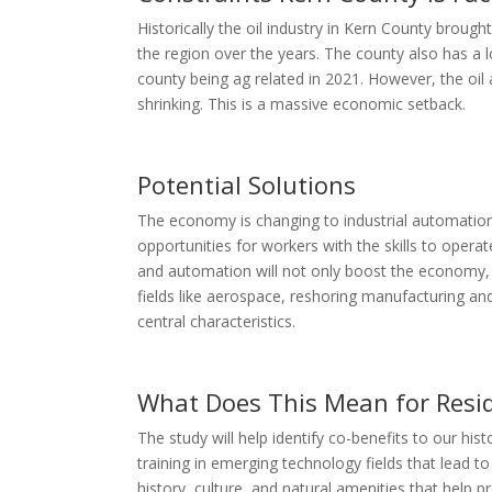
Historically the oil industry in Kern County brough
the region over the years. The county also has a lo
county being ag related in 2021. However, the oil 
shrinking. This is a massive economic setback.
Potential Solutions
The economy is changing to industrial automation 
opportunities for workers with the skills to op
and automation will not only boost the economy,
fields like aerospace, reshoring manufacturing and
central characteristics.
What Does This Mean for Resi
The study will help identify co-benefits to our hi
training in emerging technology fields that lead to
history, culture, and natural amenities that help