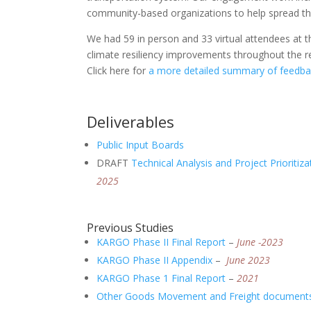
community-based organizations to help spread th
We had 59 in person and 33 virtual attendees at t
climate resiliency improvements throughout the re
Click here for
a more detailed summary of feedb
Deliverables
Public Input Boards
DRAFT
Technical Analysis and Project Prioritiz
2025
Previous Studies
KARGO Phase II Final Report
–
June -2023
KARGO Phase II Appendix
–
June 2023
KARGO Phase 1 Final Report
–
2021
Other Goods Movement and Freight document