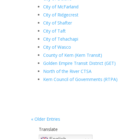
City of McFarland
City of Ridgecrest
City of Shafter
City of Taft
City of Tehachapi
City of Wasco
County of Kern (Kern Transit)
Golden Empire Transit District (GET)
North of the River CTSA
Kern Council of Governments (RTPA)
« Older Entries
Translate