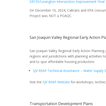
SR155/Lexington Intersection Improvement Final
On December 10, 2024, Caltrans and EPA concurr
Project was NOT a POAQC.
San Joaquin Valley Regional Early Action P
San Joaquin Valley Regional Early Action Planning
regions and jurisdictions with planning activities
and to spur affordable housing production.
SJV REAP Technical Assistance – Water Supply 
Visit the
SJV REAP Website
for workshops, technica
Transportation Development Plans