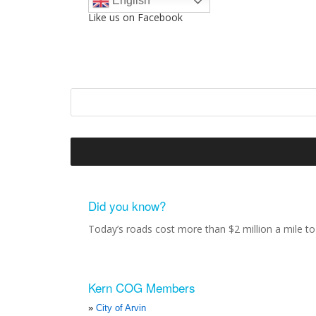
English
Like us on Facebook
Did you know?
Today’s roads cost more than $2 million a mile to 
Kern COG Members
City of Arvin