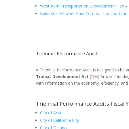
West Kern Transportation Development Plan
– 
Bakersfield/Frazier Park Corridor Transportati
Triennial Performance Audits
A Triennial Performance Audit is designed to be a
Transit Development Act
(
TDA
) Article 4 fund
with information on the economy, efficiency, and e
Triennial Performance Audits Fiscal 
City of Arvin
City of California City
City of Delano