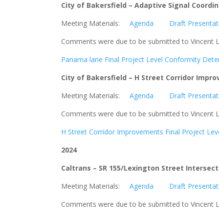
City of Bakersfield –
Adaptive Signal Coordi
Meeting Materials:
Agenda
Draft Presentat
Comments were due to be submitted to Vincent L
Panama lane Final Project Level Conformity Det
City of Bakersfield – H Street Corridor Imp
Meeting Materials:
Agenda
Draft Presentat
Comments were due to be submitted to Vincent L
H Street Corridor Improvements Final Project L
2024
Caltrans – SR 155/Lexington Street Intersec
Meeting Materials:
Agenda
Draft Presentat
Comments were due to be submitted to Vincent L