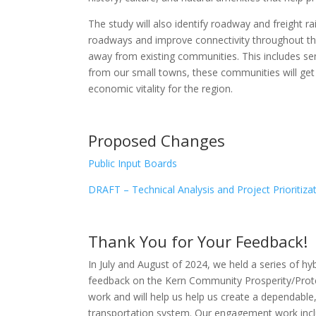
The study will also identify roadway and freight r
roadways and improve connectivity throughout the
away from existing communities. This includes sens
from our small towns, these communities will get th
economic vitality for the region.
Proposed Changes
Public Input Boards
DRAFT – Technical Analysis and Project Prioritiza
Thank You for Your Feedback!
In July and August of 2024, we held a series of h
feedback on the Kern Community Prosperity/Protec
work and will help us help us create a dependable,
transportation system. Our engagement work inclu