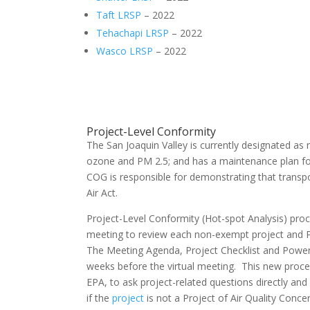
Taft LRSP
– 2022
Tehachapi LRSP
– 2022
Wasco LRSP
– 2022
Project-Level Conformity
The San Joaquin Valley is currently designated as 
ozone and PM 2.5; and has a maintenance plan fo
COG is responsible for demonstrating that transp
Air Act.
Project-Level Conformity (Hot-spot Analysis) proc
meeting to review each non-exempt project and P
The Meeting Agenda, Project Checklist and Power
weeks before the virtual meeting. This new proces
EPA, to ask project-related questions directly an
if the
project
is not a Project of Air Quality Conc