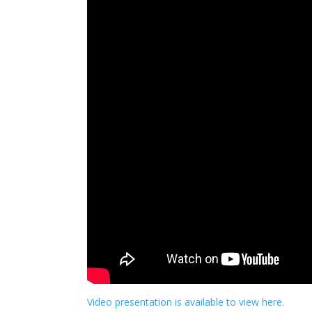
Video presentation is available to view here.