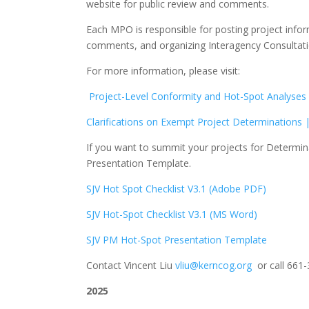
website for public review and comments.
Each MPO is responsible for posting project infor
comments, and organizing Interagency Consultation
For more information, please visit:
Project-Level Conformity and Hot-Spot Analyses
Clarifications on Exempt Project Determinations
If you want to summit your projects for Determina
Presentation Template.
SJV Hot Spot Checklist V3.1 (Adobe PDF)
SJV Hot-Spot Checklist V3.1 (MS Word)
SJV PM Hot-Spot Presentation Template
Contact Vincent Liu
vliu@kerncog.org
or call 661-
2025