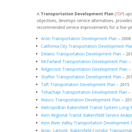
A
Transportation Development Plan
(
TDP
) up
objectives, develops service alternatives, provid
recommended service improvements for a five-ye
Arvin Transportation Development Plan
– 2008
California City Transportation Development Pla
Delano Transportation Development Plan
– 20
McFarland Transportation Development Plan
–
Ridgecrest Transportation Development Plan
–
Shafter Transportation Development Plan
– 20
Taft Transportation Development Plan
– 2015
Tehachapi Transportation Development Plan
– 
Wasco Transportation Development Plan
– 20
Metropolitan Bakersfield Transit System Long-
Kern Regional Transit Bakersfield Service Analys
Kern River Valley Transportation Development 
Arvin, Lamont, Bakersfield Corridor Transport