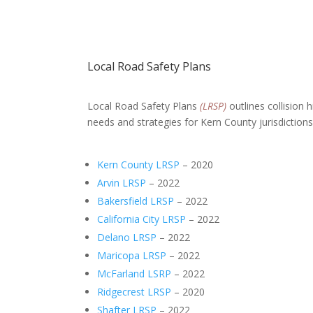
Local Road Safety Plans
Local Road Safety Plans
(LRSP)
outlines collision 
needs and strategies for Kern County jurisdictions
Kern County LRSP
– 2020
Arvin LRSP
– 2022
Bakersfield LRSP
– 2022
California City LRSP
– 2022
Delano LRSP
– 2022
Maricopa LRSP
– 2022
McFarland LSRP
– 2022
Ridgecrest LRSP
– 2020
Shafter LRSP
– 2022