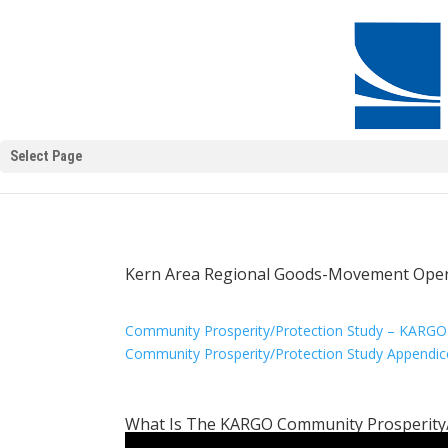
Select Page
Kern Area Regional Goods-Movement Oper
Community Prosperity/Protection Study – KARGO
Community Prosperity/Protection Study Appendic
What Is The KARGO Community Prosperity/