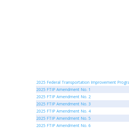
2025 Federal Transportation Improvement Prog
2025 FTIP Amendment No. 1
2025 FTIP Amendment No. 2
2025 FTIP Amendment No. 3
2025 FTIP Amendment No. 4
2025 FTIP Amendment No. 5
2025 FTIP Amendment No. 6