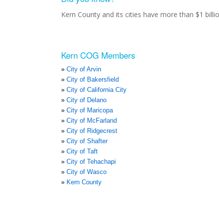
Kern County and its cities have more than $1 bill
Kern COG Members
City of Arvin
City of Bakersfield
City of California City
City of Delano
City of Maricopa
City of McFarland
City of Ridgecrest
City of Shafter
City of Taft
City of Tehachapi
City of Wasco
Kern County