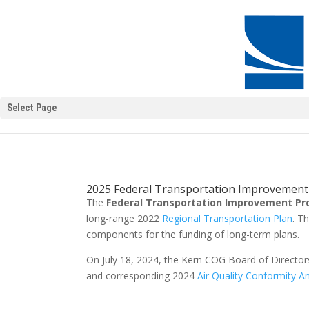
Select Page
2025 Federal Transportation Improvemen
The
Federal Transportation Improvement P
long-range 2022
Regional Transportation Plan
. T
components for the funding of long-term plans.
On July 18, 2024, the Kern COG Board of Direct
and corresponding 2024
Air Quality Conformity An