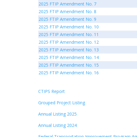
2025 FTIP Amendment No. 7
2025 FTIP Amendment No. 8
2025 FTIP Amendment No. 9
2025 FTIP Amendment No. 10
2025 FTIP Amendment No. 11
2025 FTIP Amendment No. 12
2025 FTIP Amendment No. 13
2025 FTIP Amendment No. 14
2025 FTIP Amendment No. 15
2025 FTIP Amendment No. 16
CTIPS Report
Grouped Project Listing
Annual Listing 2025
Annual Listing 2024
Federal Transportation Improvement Program A