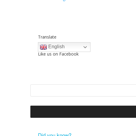
Translate
English
Like us on Facebook
Did you know?