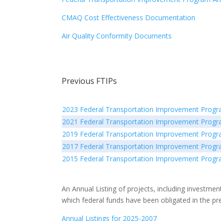
CMAQ Cost Effectiveness Documentation
Air Quality Conformity Documents
Previous FTIPs
2023 Federal Transportation Improvement Prog
2021 Federal Transportation Improvement Prog
2019 Federal Transportation Improvement Prog
2017 Federal Transportation Improvement Prog
2015 Federal Transportation Improvement Prog
An Annual Listing of projects, including investment
which federal funds have been obligated in the pr
Annual Listings for 2025-2007