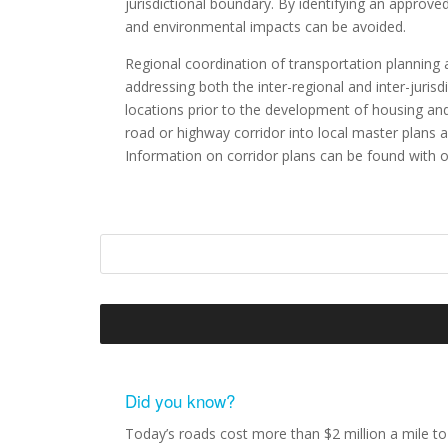
jurisdictional boundary. By identifying an approv
and environmental impacts can be avoided.
Regional coordination of transportation planning 
addressing both the inter-regional and inter-jurisd
locations prior to the development of housing an
road or highway corridor into local master plans 
Information on corridor plans can be found with 
Did you know?
Today’s roads cost more than $2 million a mile to 