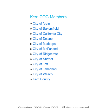
Kern COG Members
City of Arvin
City of Bakersfield
City of California City
City of Delano
City of Maricopa
City of McFarland
City of Ridgecrest
City of Shafter
City of Taft
City of Tehachapi
City of Wasco
Kern County
Copyright 2026 Kern COG - All rights reserved.