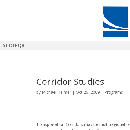
Select Page
Corridor Studies
by
Michael Heimer
|
Oct 26, 2009
|
Programs
Transportation Corridors may be multi-regional or