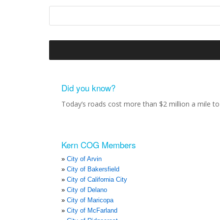
Did you know?
Today’s roads cost more than $2 million a mile to 
Kern COG Members
City of Arvin
City of Bakersfield
City of California City
City of Delano
City of Maricopa
City of McFarland