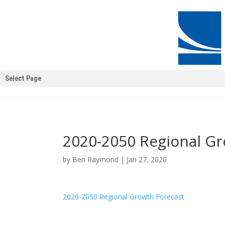
Select Page
2020-2050 Regional Gr
by
Ben Raymond
|
Jan 27, 2020
2020-2050 Regional Growth Forecast