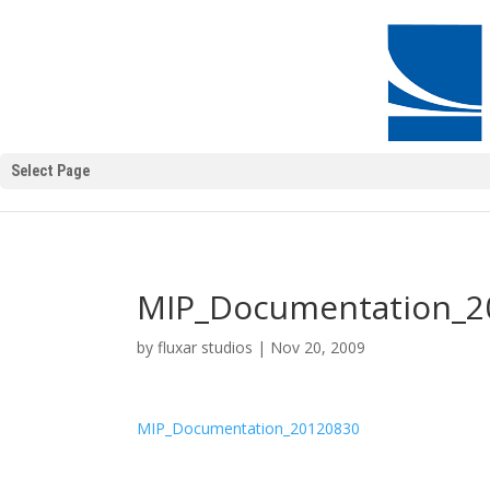
Select Page
MIP_Documentation_2
by
fluxar studios
|
Nov 20, 2009
MIP_Documentation_20120830