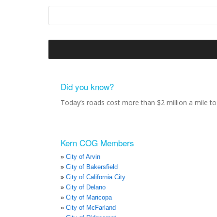
Did you know?
Today’s roads cost more than $2 million a mile to 
Kern COG Members
City of Arvin
City of Bakersfield
City of California City
City of Delano
City of Maricopa
City of McFarland