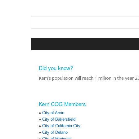
Did you know?
Kern’s population will reach 1 million in the year 2
Kern COG Members
City of Arvin
City of Bakersfield
City of California City
City of Delano
City of Maricopa