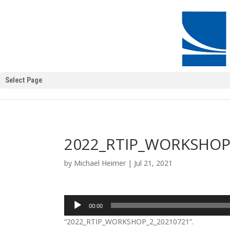
Select Page
2022_RTIP_WORKSHOP
by
Michael Heimer
|
Jul 21, 2021
Audio
00:00
Player
“2022_RTIP_WORKSHOP_2_20210721”.