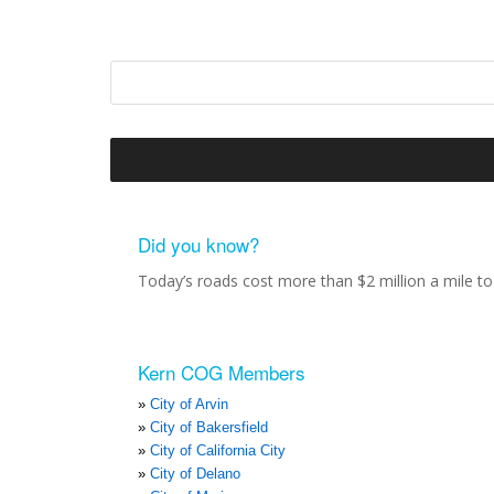
Did you know?
Today’s roads cost more than $2 million a mile to 
Kern COG Members
City of Arvin
City of Bakersfield
City of California City
City of Delano