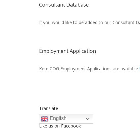
Consultant Database
If you would like to be added to our Consultant Da
Employment Application
Kern COG Employment Applications are available
Translate
English
Like us on Facebook