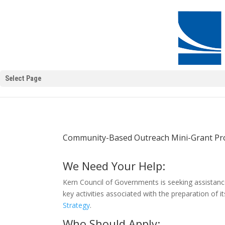
Select Page
Community-Based Outreach Mini-Grant P
We Need Your Help:
Kern Council of Governments is seeking assistanc
key activities associated with the preparation of i
Strategy
.
Who Should Apply: