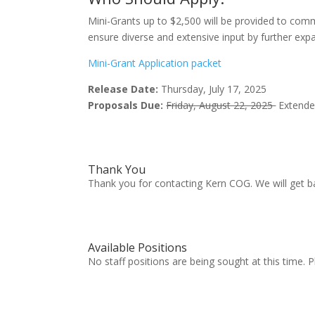
Mini-Grants up to $2,500 will be provided to com
ensure diverse and extensive input by further exp
Mini-Grant Application packet
Release Date:
Thursday, July 17, 2025
Proposals Due:
Friday, August 22, 2025
Extended
Thank You
Thank you for contacting Kern COG. We will get b
Available Positions
No staff positions are being sought at this time. 