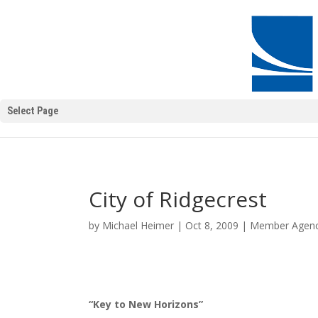
Select Page
City of Ridgecrest
by
Michael Heimer
|
Oct 8, 2009
|
Member Agenc
“Key to New Horizons”