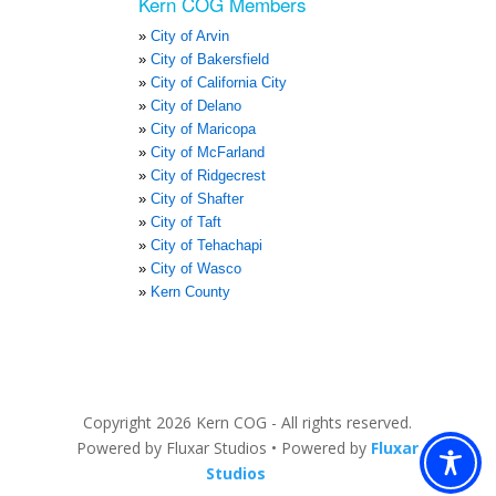
Kern COG Members
City of Arvin
City of Bakersfield
City of California City
City of Delano
City of Maricopa
City of McFarland
City of Ridgecrest
City of Shafter
City of Taft
City of Tehachapi
City of Wasco
Kern County
Copyright 2026 Kern COG - All rights reserved.
Powered by Fluxar Studios • Powered by
Fluxar
2
Studios