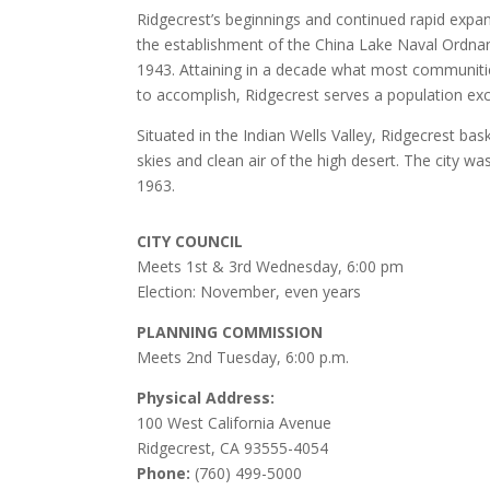
Ridgecrest’s beginnings and continued rapid expa
the establishment of the China Lake Naval Ordnan
1943. Attaining in a decade what most communitie
to accomplish, Ridgecrest serves a population ex
Situated in the Indian Wells Valley, Ridgecrest bask
skies and clean air of the high desert. The city wa
1963.
CITY COUNCIL
Meets 1st & 3rd Wednesday, 6:00 pm
Election: November, even years
PLANNING COMMISSION
Meets 2nd Tuesday, 6:00 p.m.
Physical Address:
100 West California Avenue
Ridgecrest, CA 93555-4054
Phone:
(760) 499-5000