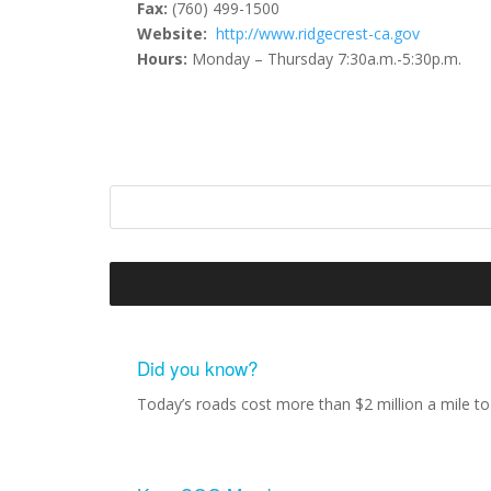
Fax:
(760) 499-1500
Website:
http://www.ridgecrest-ca.gov
Hours:
Monday – Thursday 7:30a.m.-5:30p.m.
Did you know?
Today’s roads cost more than $2 million a mile to 