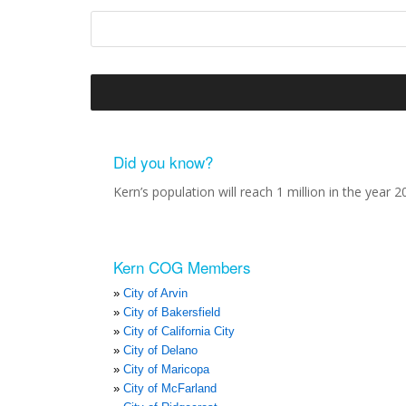
Did you know?
Kern’s population will reach 1 million in the year 2
Kern COG Members
City of Arvin
City of Bakersfield
City of California City
City of Delano
City of Maricopa
City of McFarland