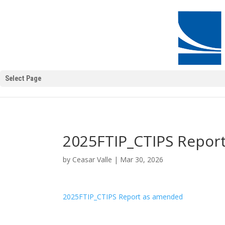
Select Page
2025FTIP_CTIPS Repor
by
Ceasar Valle
|
Mar 30, 2026
2025FTIP_CTIPS Report as amended