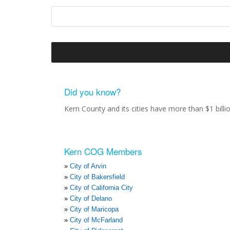
Did you know?
Kern County and its cities have more than $1 bill
Kern COG Members
City of Arvin
City of Bakersfield
City of California City
City of Delano
City of Maricopa
City of McFarland