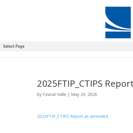
Select Page
2025FTIP_CTIPS Repor
by
Ceasar Valle
|
May 29, 2026
2025FTIP_CTIPS Report as amended