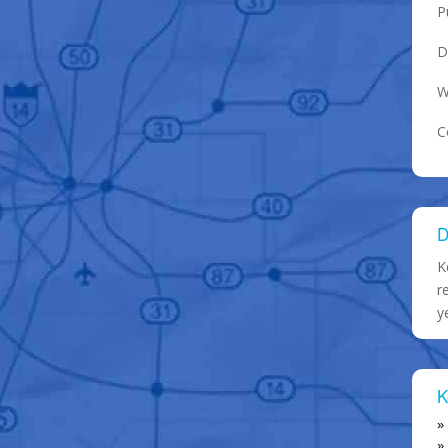
P
D
W
C
D
K
r
y
K