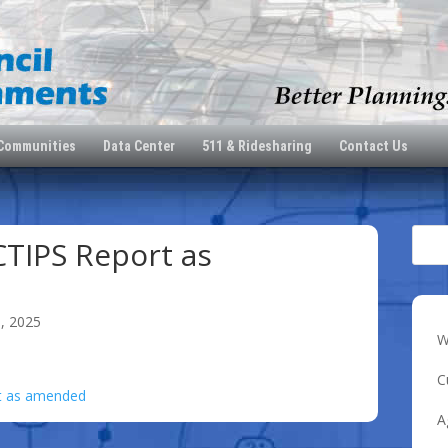
 Communities
Data Center
511 & Ridesharing
Contact Us
TIPS Report as
0, 2025
W
C
t as amended
A