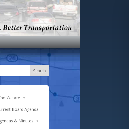
ho We Are
urrent Board Agenda
gendas & Minutes