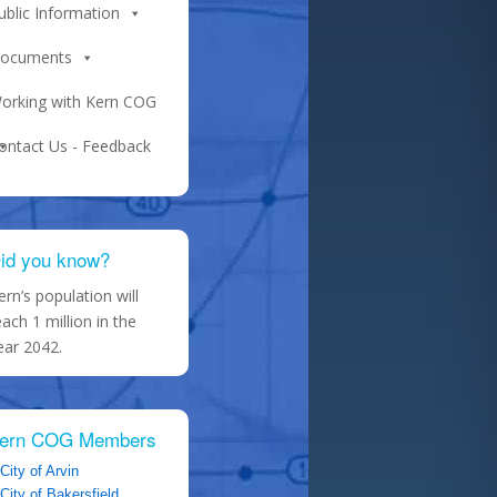
ublic Information
ocuments
orking with Kern COG
ontact Us - Feedback
id you know?
ern’s population will
each 1 million in the
ear 2042.
ern COG Members
City of Arvin
City of Bakersfield