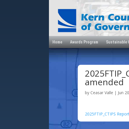
Home
Awards Program
Sustainable
2025FTIP_C
amended
by
Ceasar Valle
|
Jun 2
2025FTIP_CTIPS Repor