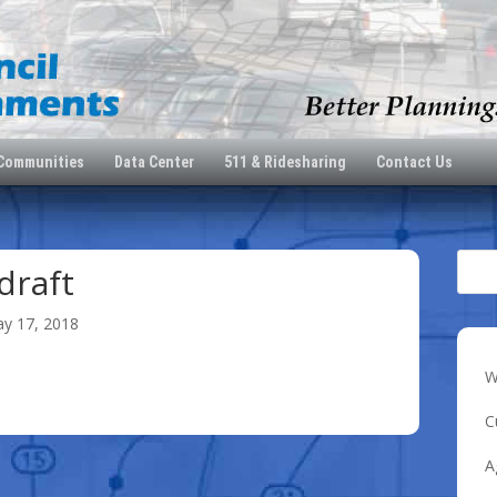
 Communities
Data Center
511 & Ridesharing
Contact Us
draft
y 17, 2018
W
C
A