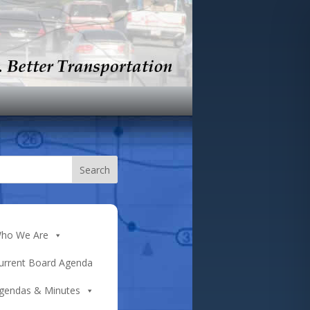
ho We Are
urrent Board Agenda
gendas & Minutes