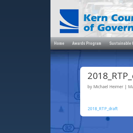
Home
Awards Program
Sustainable
2018_RTP_
by
Michael Heimer
|
Ma
2018_RTP_draft