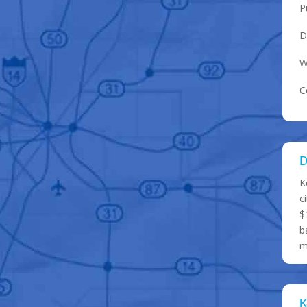
P
D
W
C
D
K
c
$
b
m
K