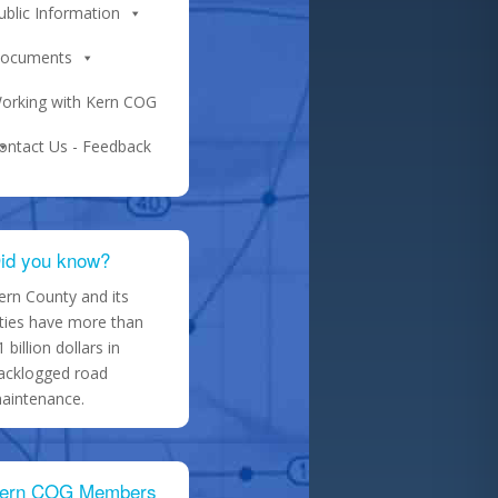
ublic Information
ocuments
orking with Kern COG
ontact Us - Feedback
id you know?
ern County and its
ities have more than
1 billion dollars in
acklogged road
aintenance.
ern COG Members