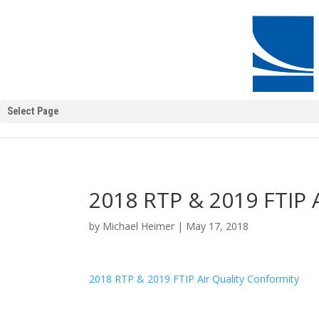
Select Page
2018 RTP & 2019 FTIP A
by
Michael Heimer
|
May 17, 2018
2018 RTP & 2019 FTIP Air Quality Conformity