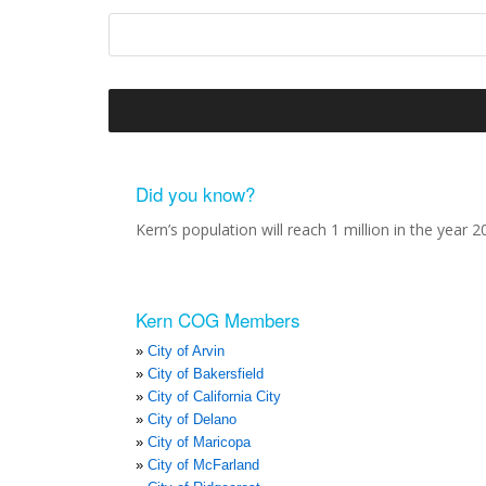
Did you know?
Kern’s population will reach 1 million in the year 2
Kern COG Members
City of Arvin
City of Bakersfield
City of California City
City of Delano
City of Maricopa
City of McFarland