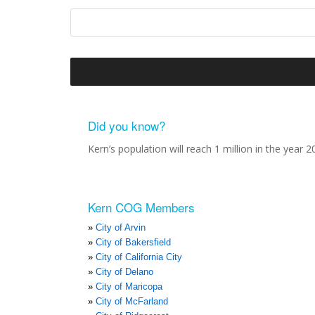
Did you know?
Kern’s population will reach 1 million in the year 2
Kern COG Members
City of Arvin
City of Bakersfield
City of California City
City of Delano
City of Maricopa
City of McFarland