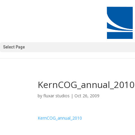
Select Page
KernCOG_annual_2010
by
fluxar studios
|
Oct 26, 2009
KernCOG_annual_2010