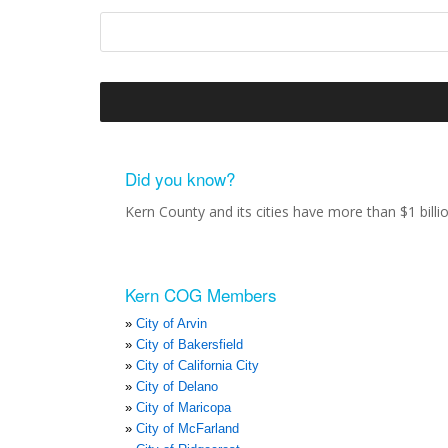
Did you know?
Kern County and its cities have more than $1 bill
Kern COG Members
City of Arvin
City of Bakersfield
City of California City
City of Delano
City of Maricopa
City of McFarland