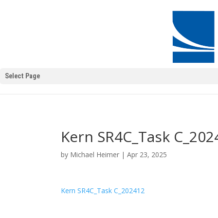
Select Page
Kern SR4C_Task C_202
by
Michael Heimer
|
Apr 23, 2025
Kern SR4C_Task C_202412