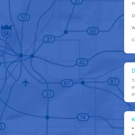
P
D
W
C
D
T
m
m
K