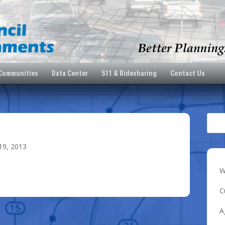
 Communities
Data Center
511 & Ridesharing
Contact Us
19, 2013
W
C
A