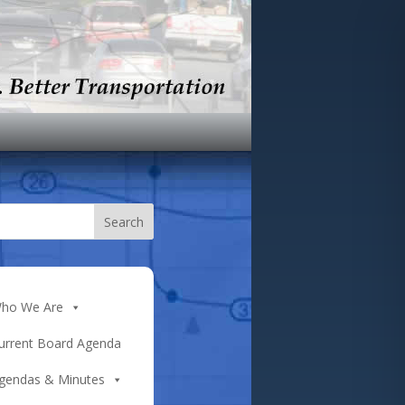
ho We Are
urrent Board Agenda
gendas & Minutes