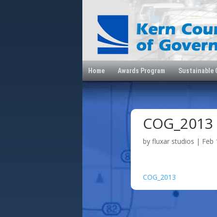
Home
Awards Program
Sustainable
COG_2013
by
fluxar studios
|
Feb 
COG_2013