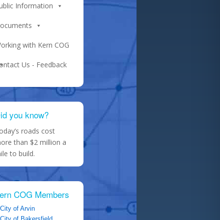
ublic Information
ocuments
orking with Kern COG
ontact Us - Feedback
id you know?
oday’s roads cost
ore than $2 million a
ile to build.
ern COG Members
City of Arvin
City of Bakersfield