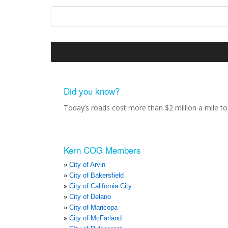
Did you know?
Today’s roads cost more than $2 million a mile to 
Kern COG Members
City of Arvin
City of Bakersfield
City of California City
City of Delano
City of Maricopa
City of McFarland