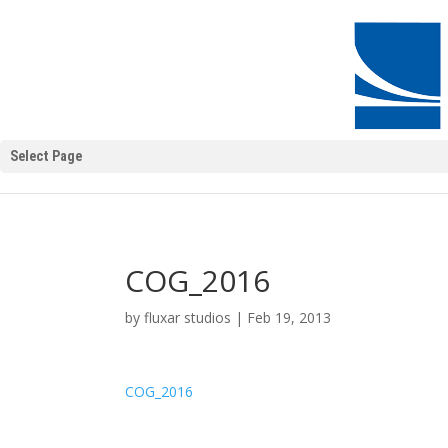
Select Page
COG_2016
by
fluxar studios
|
Feb 19, 2013
COG_2016