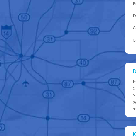
P
D
W
C
D
K
c
$
b
m
K