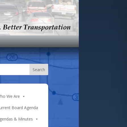
ho We Are
urrent Board Agenda
gendas & Minutes