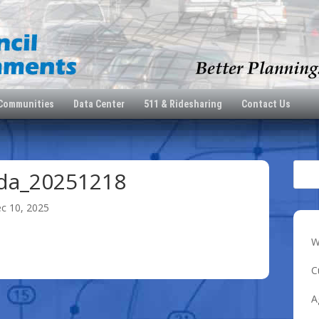
 Communities
Data Center
511 & Ridesharing
Contact Us
da_20251218
c 10, 2025
W
8
C
A