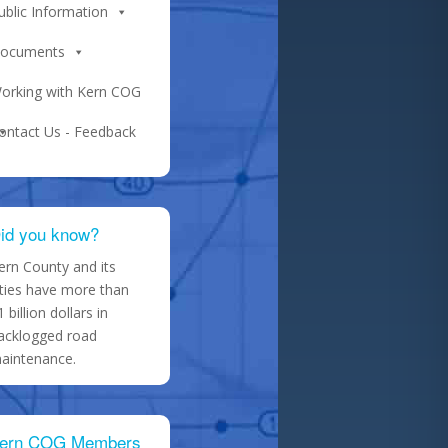
ublic Information
ocuments
orking with Kern COG
ontact Us - Feedback
id you know?
ern County and its
ities have more than
1 billion dollars in
acklogged road
aintenance.
ern COG Members