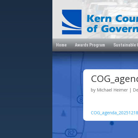
Home
Awards Program
Sustainable
COG_agen
by
Michael Heimer
|
De
COG_agenda_2025121