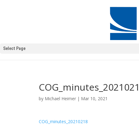
Select Page
COG_minutes_202102
by
Michael Heimer
|
Mar 10, 2021
COG_minutes_20210218