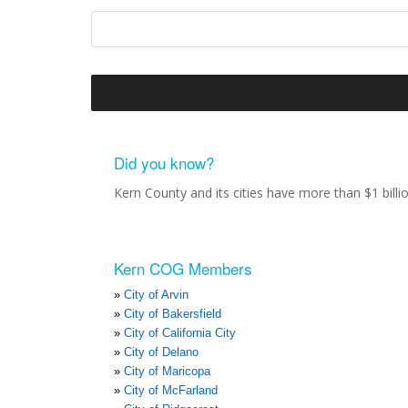
Did you know?
Kern County and its cities have more than $1 bill
Kern COG Members
City of Arvin
City of Bakersfield
City of California City
City of Delano
City of Maricopa
City of McFarland