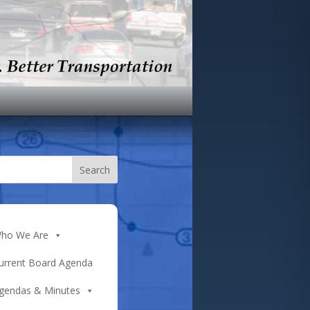
ho We Are
urrent Board Agenda
gendas & Minutes