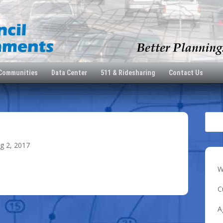
 Communities
Data Center
511 & Ridesharing
Contact Us
5
g 2, 2017
W
C
A