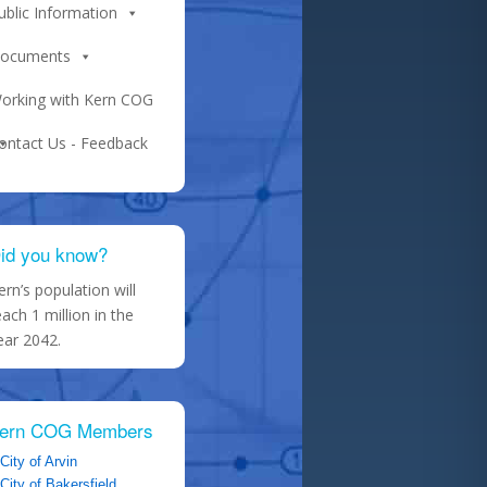
ublic Information
ocuments
orking with Kern COG
ontact Us - Feedback
id you know?
ern’s population will
each 1 million in the
ear 2042.
ern COG Members
City of Arvin
City of Bakersfield