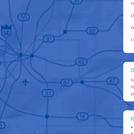
P
D
W
C
D
K
r
y
K