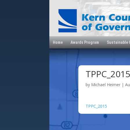
Home
Awards Program
Sustainable
TPPC_201
by
Michael Heimer
|
Au
TPPC_2015