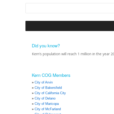
Did you know?
Kern’s population will reach 1 million in the year 2
Kern COG Members
City of Arvin
City of Bakersfield
City of California City
City of Delano
City of Maricopa
City of McFarland