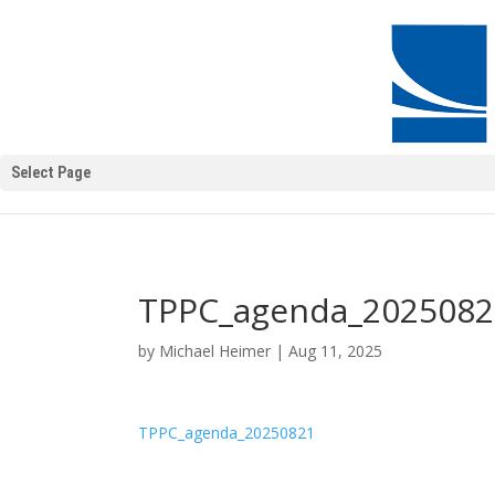
Select Page
TPPC_agenda_2025082
by
Michael Heimer
|
Aug 11, 2025
TPPC_agenda_20250821