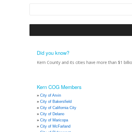
Did you know?
Kern County and its cities have more than $1 bill
Kern COG Members
City of Arvin
City of Bakersfield
City of California City
City of Delano
City of Maricopa
City of McFarland