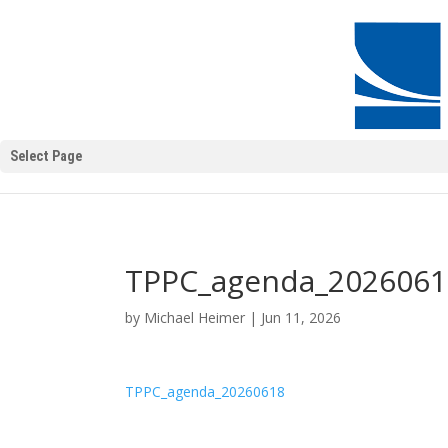
Select Page
TPPC_agenda_2026061
by
Michael Heimer
|
Jun 11, 2026
TPPC_agenda_20260618