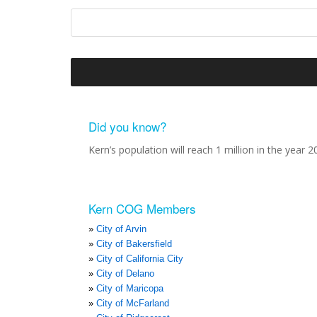
Did you know?
Kern’s population will reach 1 million in the year 2
Kern COG Members
City of Arvin
City of Bakersfield
City of California City
City of Delano
City of Maricopa
City of McFarland