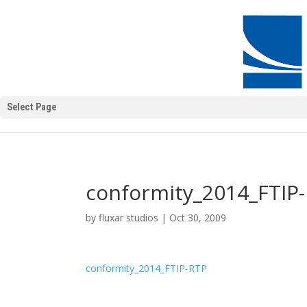
Select Page
conformity_2014_FTIP
by
fluxar studios
|
Oct 30, 2009
conformity_2014_FTIP-RTP