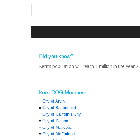
Did you know?
Kern’s population will reach 1 million in the year 2
Kern COG Members
City of Arvin
City of Bakersfield
City of California City
City of Delano
City of Maricopa
City of McFarland