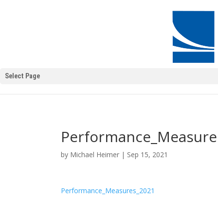
Select Page
Performance_Measure
by
Michael Heimer
|
Sep 15, 2021
Performance_Measures_2021