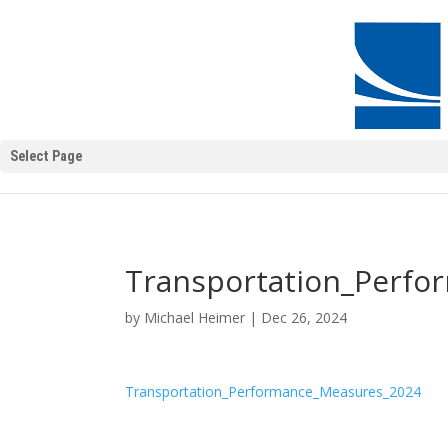
Select Page
Transportation_Perf
by
Michael Heimer
|
Dec 26, 2024
Transportation_Performance_Measures_2024