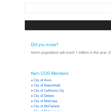
Did you know?
Kern’s population will reach 1 million in the year 2
Kern COG Members
City of Arvin
City of Bakersfield
City of California City
City of Delano
City of Maricopa
City of McFarland