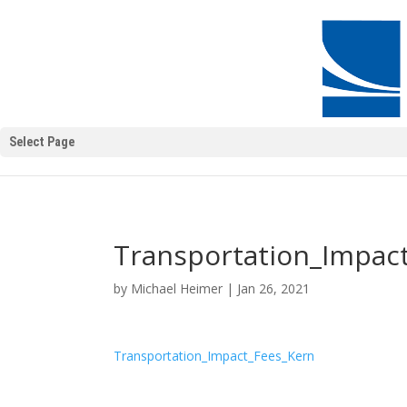
Select Page
Transportation_Impac
by
Michael Heimer
|
Jan 26, 2021
Transportation_Impact_Fees_Kern