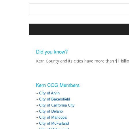
Did you know?
Kern County and its cities have more than $1 bill
Kern COG Members
City of Arvin
City of Bakersfield
City of California City
City of Delano
City of Maricopa
City of McFarland