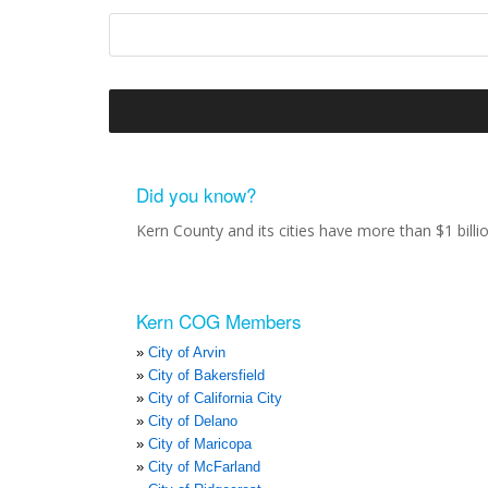
Did you know?
Kern County and its cities have more than $1 bill
Kern COG Members
City of Arvin
City of Bakersfield
City of California City
City of Delano
City of Maricopa
City of McFarland