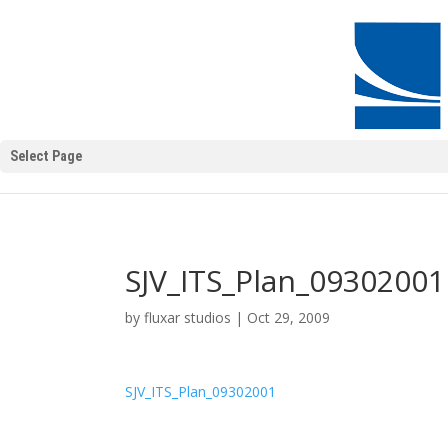
Select Page
SJV_ITS_Plan_09302001
by
fluxar studios
|
Oct 29, 2009
SJV_ITS_Plan_09302001