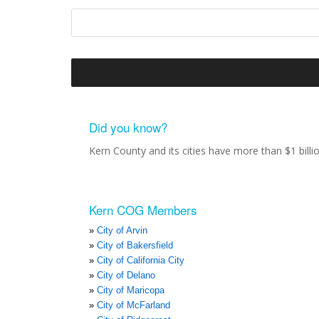
Did you know?
Kern County and its cities have more than $1 bill
Kern COG Members
City of Arvin
City of Bakersfield
City of California City
City of Delano
City of Maricopa
City of McFarland