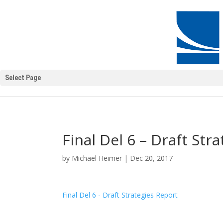
Select Page
Final Del 6 – Draft Str
by
Michael Heimer
|
Dec 20, 2017
Final Del 6 - Draft Strategies Report