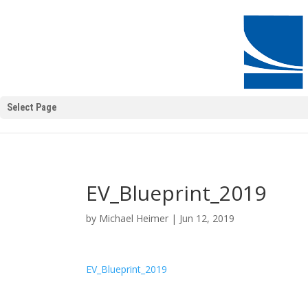
Select Page
EV_Blueprint_2019
by
Michael Heimer
|
Jun 12, 2019
EV_Blueprint_2019