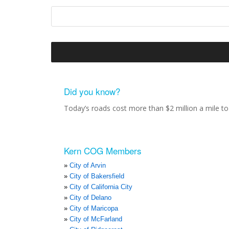
Did you know?
Today’s roads cost more than $2 million a mile to 
Kern COG Members
City of Arvin
City of Bakersfield
City of California City
City of Delano
City of Maricopa
City of McFarland