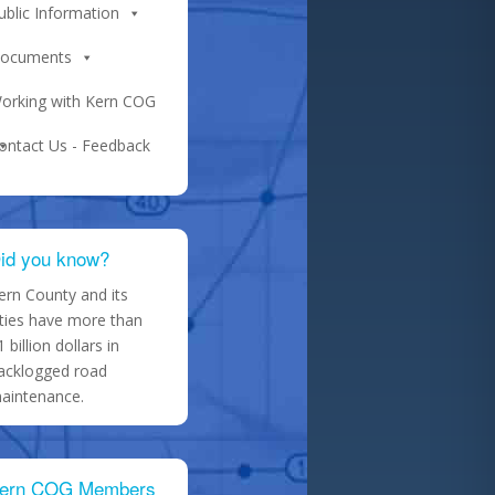
ublic Information
ocuments
orking with Kern COG
ontact Us - Feedback
id you know?
ern County and its
ities have more than
1 billion dollars in
acklogged road
aintenance.
ern COG Members