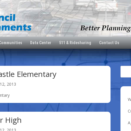
 Communities
Data Center
511 & Ridesharing
Contact Us
astle Elementary
12, 2013
entary
W
C
or High
A
12, 2013