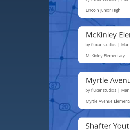
Lincoln Junior High
McKinley El
by
fluxar studios
|
Mar 
McKinley Elementary
Myrtle Aven
by
fluxar studios
|
Mar 
Myrtle Avenue Element
Shafter Yout