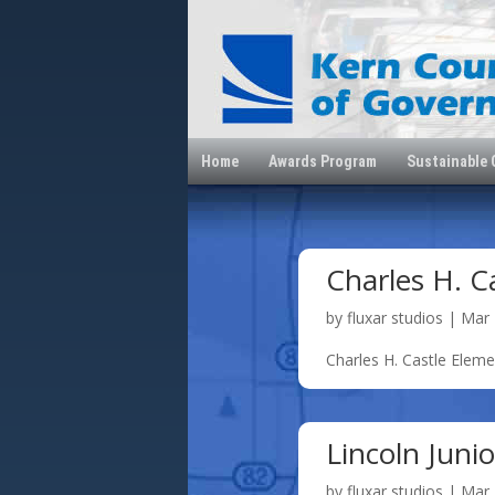
Home
Awards Program
Sustainable
Charles H. C
by
fluxar studios
|
Mar 
Charles H. Castle Elem
Lincoln Juni
by
fluxar studios
|
Mar 