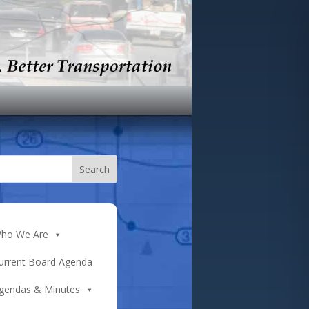
ho We Are
urrent Board Agenda
gendas & Minutes