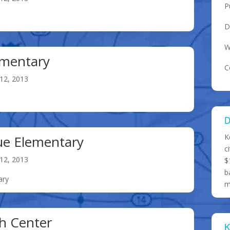
P
D
W
ementary
C
12, 2013
D
K
ue Elementary
c
12, 2013
$
b
ary
m
h Center
K