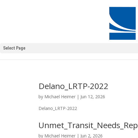
Select Page
Delano_LRTP-2022
by
Michael Heimer
|
Jun 12, 2026
Delano_LRTP-2022
Unmet_Transit_Needs_Rep
by
Michael Heimer
|
Jun 2, 2026