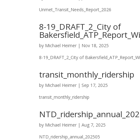
Unmet_Transit_Needs_Report_2026
8-19_DRAFT_2_City of
Bakersfield_ATP_Report_W
by
Michael Heimer
|
Nov 18, 2025
8-19_DRAFT_2_City of Bakersfield_ATP_Report_W
transit_monthly_ridership
by
Michael Heimer
|
Sep 17, 2025
transit_monthly_ridership
NTD_ridership_annual_20
by
Michael Heimer
|
Aug 7, 2025
NTD_ridership_annual_202505