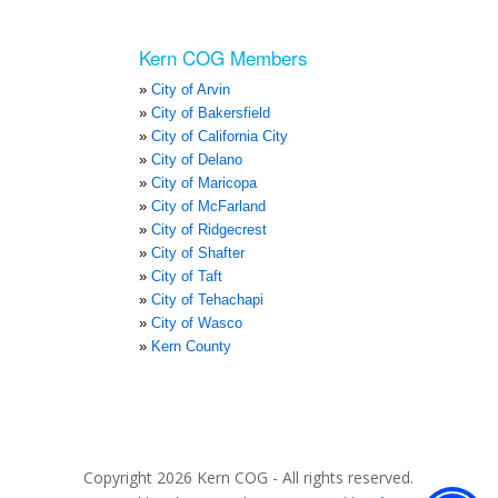
Kern COG Members
City of Arvin
City of Bakersfield
City of California City
City of Delano
City of Maricopa
City of McFarland
City of Ridgecrest
City of Shafter
City of Taft
City of Tehachapi
City of Wasco
Kern County
Copyright 2026 Kern COG - All rights reserved.