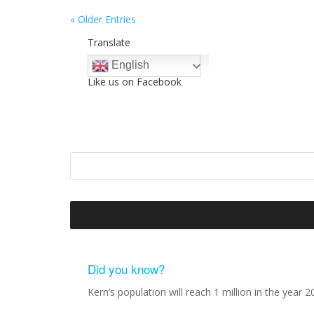
« Older Entries
Translate
English
Like us on Facebook
Did you know?
Kern’s population will reach 1 million in the year 2