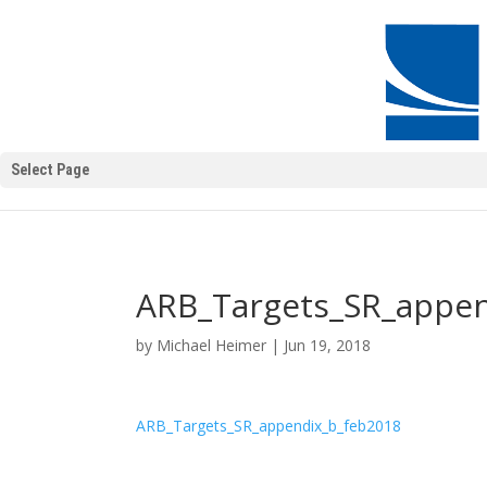
Select Page
ARB_Targets_SR_appen
by
Michael Heimer
|
Jun 19, 2018
ARB_Targets_SR_appendix_b_feb2018