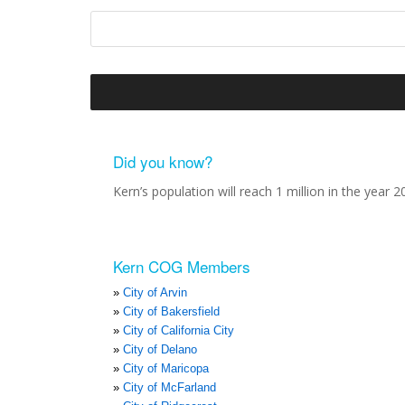
Did you know?
Kern’s population will reach 1 million in the year 2
Kern COG Members
City of Arvin
City of Bakersfield
City of California City
City of Delano
City of Maricopa
City of McFarland