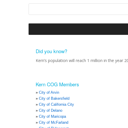
Did you know?
Kern’s population will reach 1 million in the year 2
Kern COG Members
City of Arvin
City of Bakersfield
City of California City
City of Delano
City of Maricopa
City of McFarland