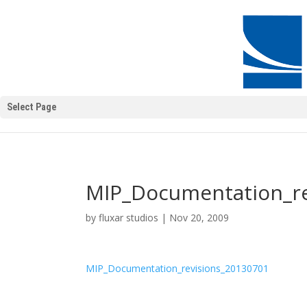
Select Page
MIP_Documentation_re
by
fluxar studios
|
Nov 20, 2009
MIP_Documentation_revisions_20130701