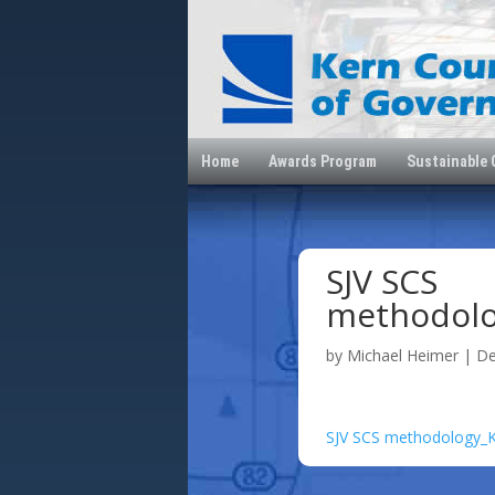
Home
Awards Program
Sustainable
SJV SCS
methodol
by
Michael Heimer
|
De
SJV SCS methodology