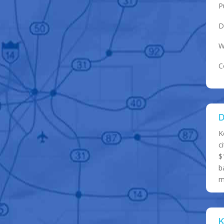
P
D
W
C
D
K
c
$
b
m
K