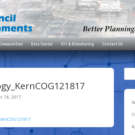
 Communities
Data Center
511 & Ridesharing
Contact Us
ogy_KernCOG121817
c 18, 2017
W
C
_KernCOG121817
A