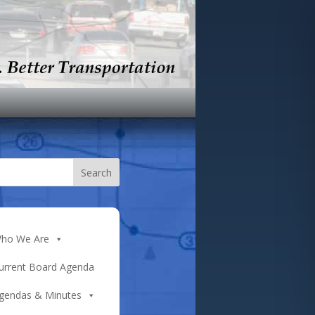
ho We Are
urrent Board Agenda
gendas & Minutes