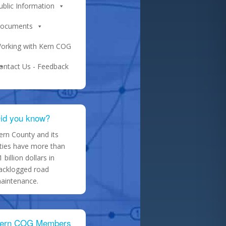
ublic Information
ocuments
orking with Kern COG
ontact Us - Feedback
id you know?
ern County and its
ities have more than
1 billion dollars in
acklogged road
aintenance.
ern COG Members