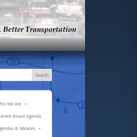
ho We Are
urrent Board Agenda
gendas & Minutes