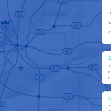
P
D
W
C
D
T
m
m
K