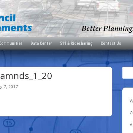
 Communities
Data Center
511 & Ridesharing
Contact Us
_amnds_1_20
g 7, 2017
W
0
C
A