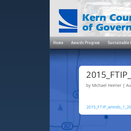
Home
Awards Program
Sustainable
2015_FTIP
by
Michael Heimer
|
Au
2015_FTIP_amnds_1_2