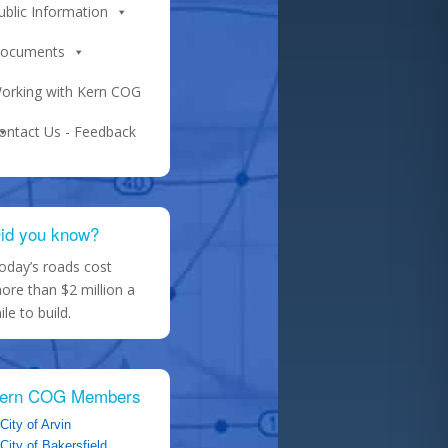
ublic Information
ocuments
orking with Kern COG
ontact Us - Feedback
id you know?
oday’s roads cost
ore than $2 million a
ile to build.
ern COG Members
City of Arvin
City of Bakersfield