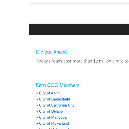
Did you know?
Today’s roads cost more than $2 million a mile to 
Kern COG Members
City of Arvin
City of Bakersfield
City of California City
City of Delano
City of Maricopa
City of McFarland