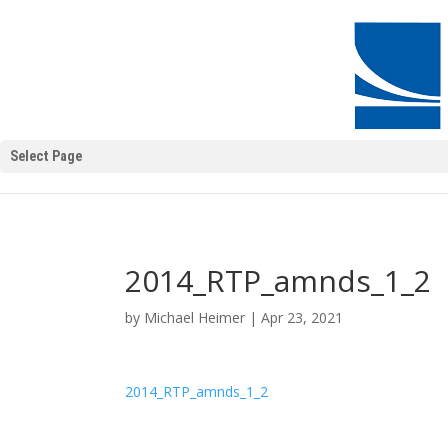
Select Page
2014_RTP_amnds_1_2
by
Michael Heimer
|
Apr 23, 2021
2014_RTP_amnds_1_2