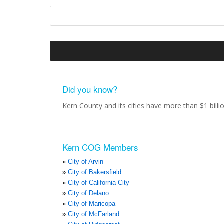
Did you know?
Kern County and its cities have more than $1 bill
Kern COG Members
City of Arvin
City of Bakersfield
City of California City
City of Delano
City of Maricopa
City of McFarland