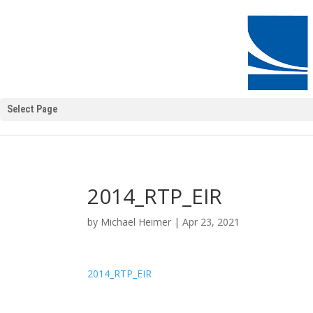
Select Page
2014_RTP_EIR
by
Michael Heimer
|
Apr 23, 2021
2014_RTP_EIR