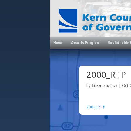
Home
Awards Program
Sustainable
2000_RTP
by
fluxar studios
|
Oct 
2000_RTP