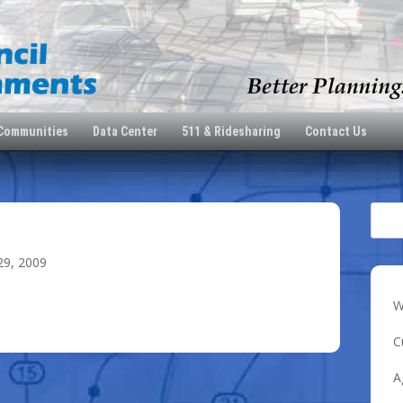
 Communities
Data Center
511 & Ridesharing
Contact Us
29, 2009
W
C
A