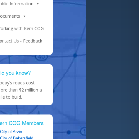
ublic Information
ocuments
orking with Kern COG
ontact Us - Feedback
id you know?
oday’s roads cost
ore than $2 million a
ile to build.
ern COG Members
City of Arvin
City of Bakersfield