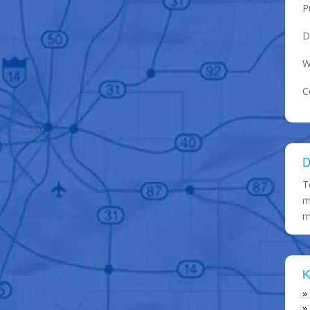
P
D
W
C
D
T
m
m
K