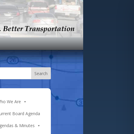
ho We Are
urrent Board Agenda
gendas & Minutes