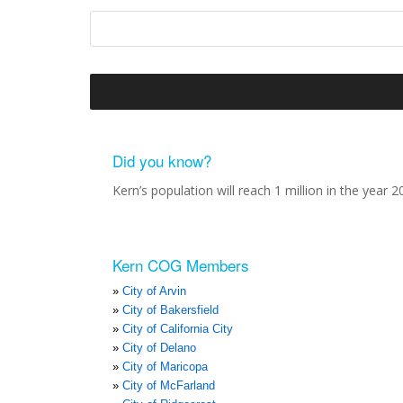
Did you know?
Kern’s population will reach 1 million in the year 2
Kern COG Members
City of Arvin
City of Bakersfield
City of California City
City of Delano
City of Maricopa
City of McFarland