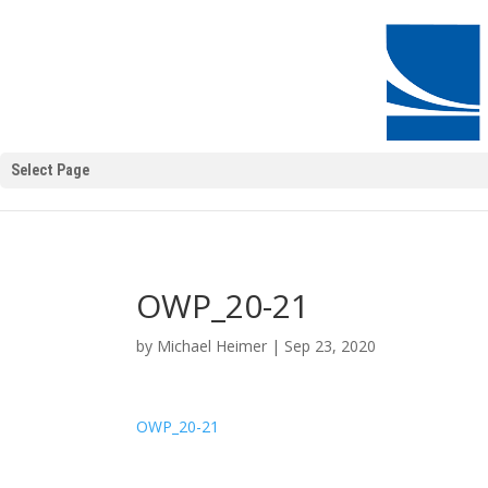
Select Page
OWP_20-21
by
Michael Heimer
|
Sep 23, 2020
OWP_20-21