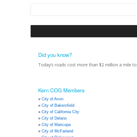
Did you know?
Today’s roads cost more than $2 million a mile to 
Kern COG Members
City of Arvin
City of Bakersfield
City of California City
City of Delano
City of Maricopa
City of McFarland