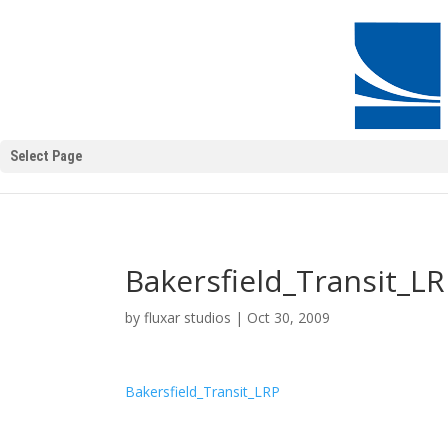
Select Page
Bakersfield_Transit_L
by
fluxar studios
|
Oct 30, 2009
Bakersfield_Transit_LRP