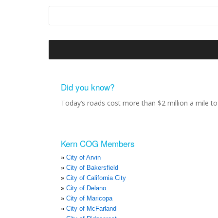
Did you know?
Today’s roads cost more than $2 million a mile to 
Kern COG Members
City of Arvin
City of Bakersfield
City of California City
City of Delano
City of Maricopa
City of McFarland