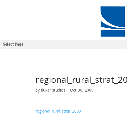
Select Page
regional_rural_strat_2
by
fluxar studios
|
Oct 30, 2009
regional_rural_strat_2003