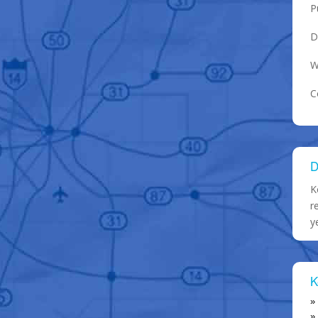
P
D
W
C
D
K
r
y
K