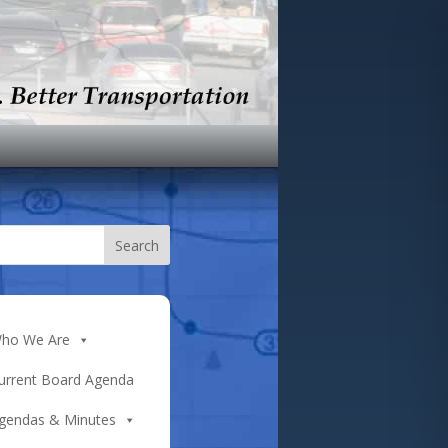
ho We Are
urrent Board Agenda
gendas & Minutes