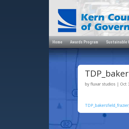
Home
Awards Program
Sustainable
TDP_bakers
by
fluxar studios
|
Oct 
TDP_bakersfield_frazie