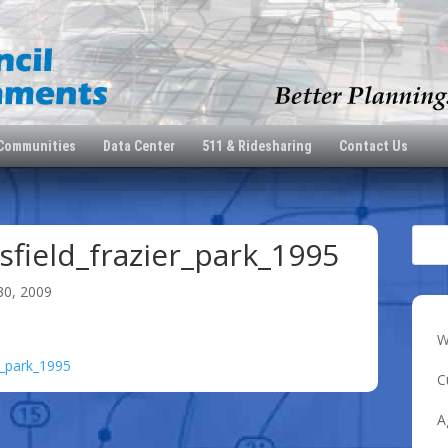
 Communities
Data Center
511 & Ridesharing
Contact Us
field_frazier_park_1995
30, 2009
W
r_park_1995
C
A