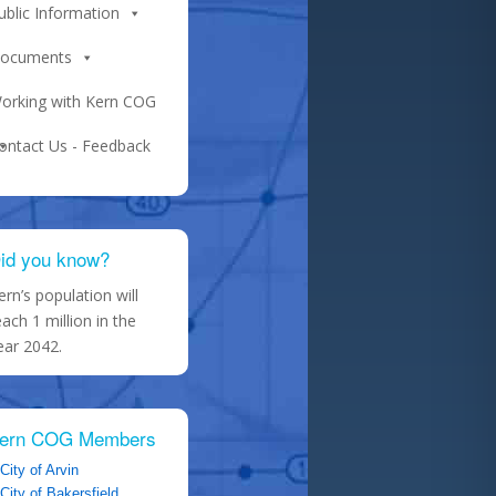
ublic Information
ocuments
orking with Kern COG
ontact Us - Feedback
id you know?
ern’s population will
each 1 million in the
ear 2042.
ern COG Members
City of Arvin
City of Bakersfield