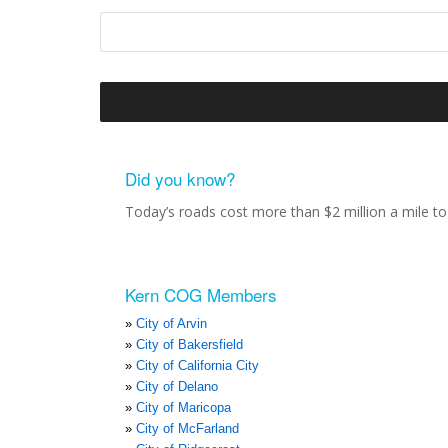
Did you know?
Today’s roads cost more than $2 million a mile to 
Kern COG Members
City of Arvin
City of Bakersfield
City of California City
City of Delano
City of Maricopa
City of McFarland