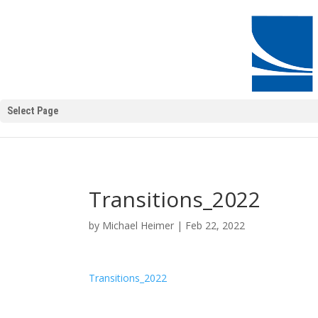
Select Page
Transitions_2022
by
Michael Heimer
|
Feb 22, 2022
Transitions_2022