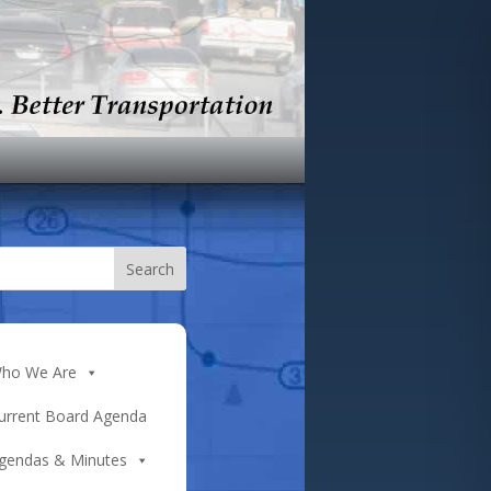
ho We Are
urrent Board Agenda
gendas & Minutes