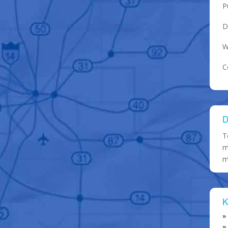
P
D
W
C
D
T
m
m
K