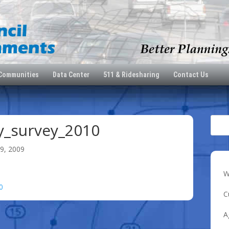
 Communities
Data Center
511 & Ridesharing
Contact Us
_survey_2010
9, 2009
W
0
C
A