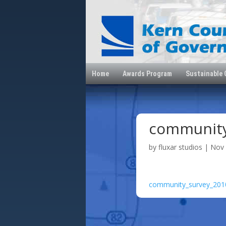
Home
Awards Program
Sustainable
community
by
fluxar studios
|
Nov 
community_survey_201