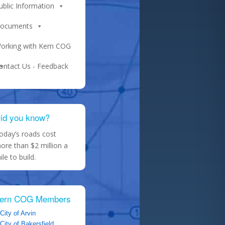
ublic Information
ocuments
orking with Kern COG
ontact Us - Feedback
id you know?
oday’s roads cost
ore than $2 million a
ile to build.
ern COG Members
City of Arvin
City of Bakersfield