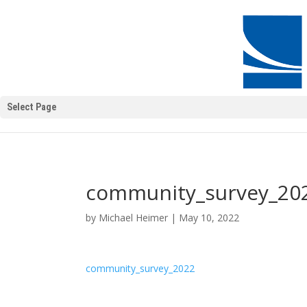
Select Page
community_survey_20
by
Michael Heimer
|
May 10, 2022
community_survey_2022