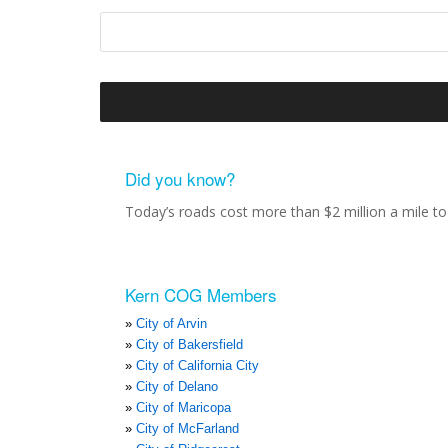
Did you know?
Today’s roads cost more than $2 million a mile to 
Kern COG Members
City of Arvin
City of Bakersfield
City of California City
City of Delano
City of Maricopa
City of McFarland