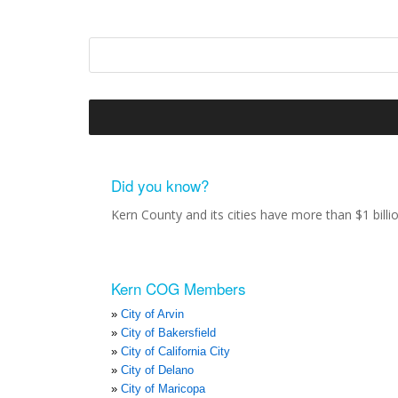
Did you know?
Kern County and its cities have more than $1 bill
Kern COG Members
City of Arvin
City of Bakersfield
City of California City
City of Delano
City of Maricopa