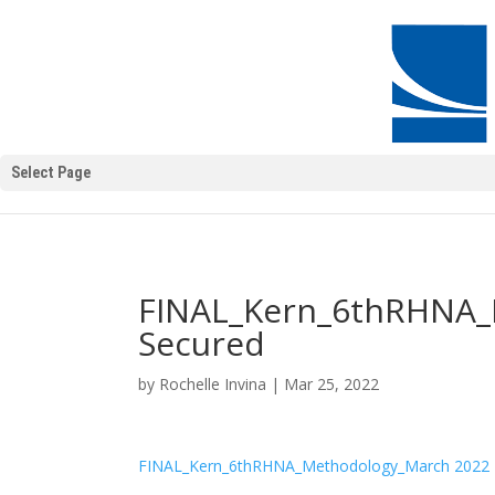
Select Page
FINAL_Kern_6thRHNA_
Secured
by
Rochelle Invina
|
Mar 25, 2022
FINAL_Kern_6thRHNA_Methodology_March 2022 