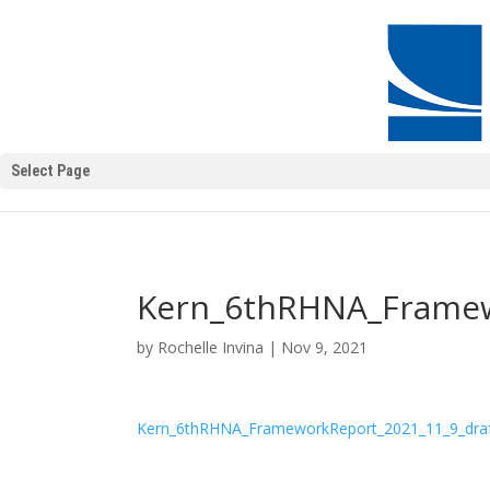
Select Page
Kern_6thRHNA_Framew
by
Rochelle Invina
|
Nov 9, 2021
Kern_6thRHNA_FrameworkReport_2021_11_9_dra