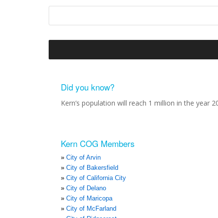
Did you know?
Kern’s population will reach 1 million in the year 2
Kern COG Members
City of Arvin
City of Bakersfield
City of California City
City of Delano
City of Maricopa
City of McFarland