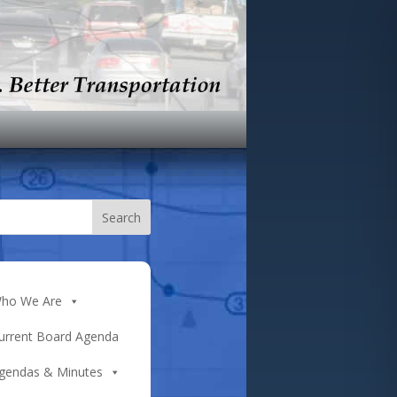
ho We Are
urrent Board Agenda
gendas & Minutes