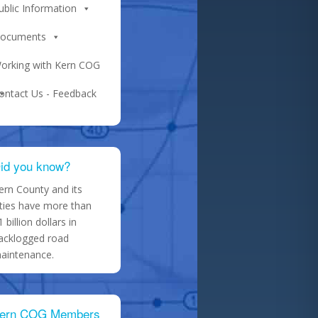
ublic Information
ocuments
orking with Kern COG
ontact Us - Feedback
id you know?
ern County and its
ities have more than
1 billion dollars in
acklogged road
aintenance.
ern COG Members