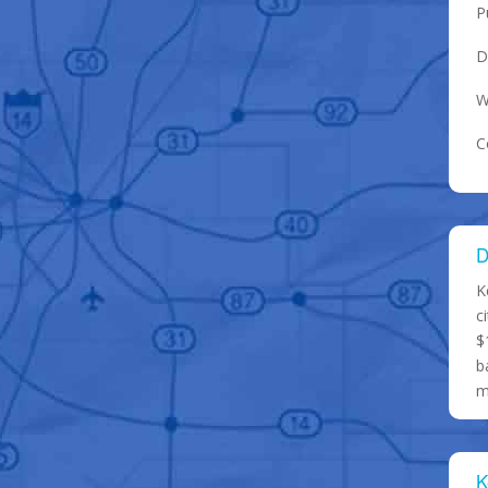
P
D
W
C
D
K
c
$
b
m
K