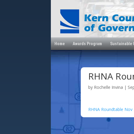
Home
Awards Program
Sustainable
RHNA Roun
by
Rochelle Invina
|
Se
RHNA Roundtable Nov 