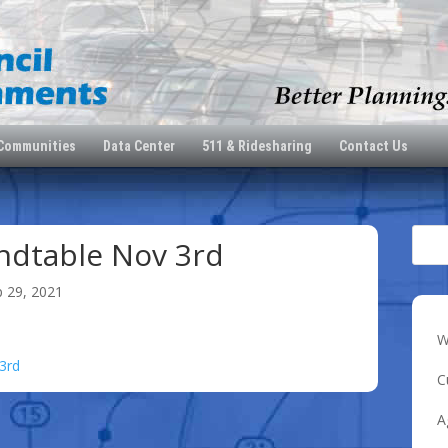
 Communities
Data Center
511 & Ridesharing
Contact Us
dtable Nov 3rd
p 29, 2021
W
3rd
C
A