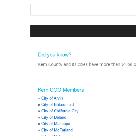
Did you know?
Kern County and its cities have more than $1 bill
Kern COG Members
City of Arvin
City of Bakersfield
City of California City
City of Delano
City of Maricopa
City of McFarland