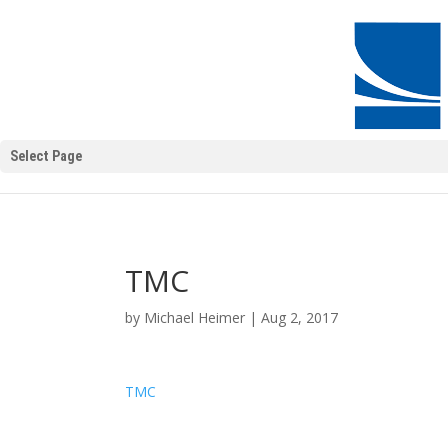
Select Page
TMC
by
Michael Heimer
|
Aug 2, 2017
TMC